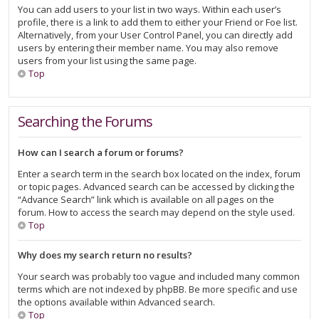
You can add users to your list in two ways. Within each user’s
profile, there is a link to add them to either your Friend or Foe list.
Alternatively, from your User Control Panel, you can directly add
users by entering their member name. You may also remove
users from your list using the same page.
Top
Searching the Forums
How can I search a forum or forums?
Enter a search term in the search box located on the index, forum
or topic pages. Advanced search can be accessed by clicking the
“Advance Search” link which is available on all pages on the
forum. How to access the search may depend on the style used.
Top
Why does my search return no results?
Your search was probably too vague and included many common
terms which are not indexed by phpBB. Be more specific and use
the options available within Advanced search.
Top