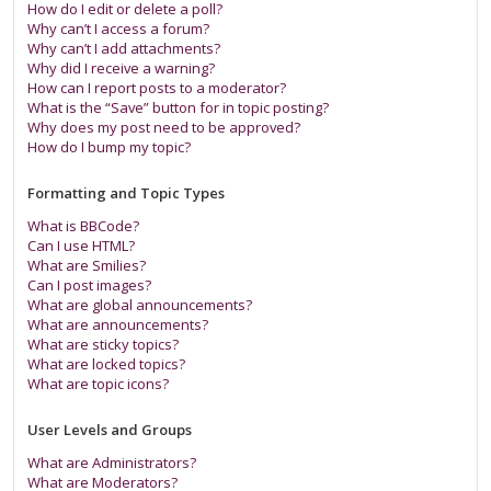
How do I edit or delete a poll?
Why can’t I access a forum?
Why can’t I add attachments?
Why did I receive a warning?
How can I report posts to a moderator?
What is the “Save” button for in topic posting?
Why does my post need to be approved?
How do I bump my topic?
Formatting and Topic Types
What is BBCode?
Can I use HTML?
What are Smilies?
Can I post images?
What are global announcements?
What are announcements?
What are sticky topics?
What are locked topics?
What are topic icons?
User Levels and Groups
What are Administrators?
What are Moderators?