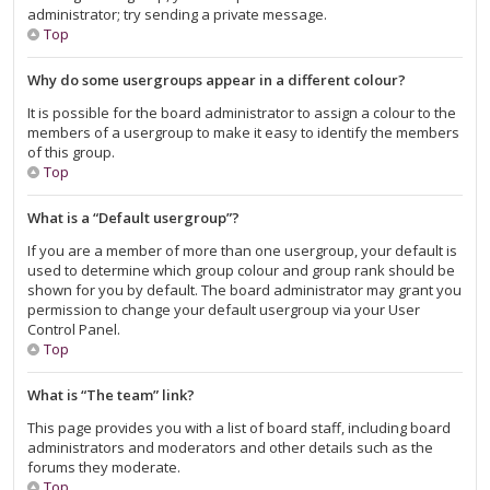
administrator; try sending a private message.
Top
Why do some usergroups appear in a different colour?
It is possible for the board administrator to assign a colour to the
members of a usergroup to make it easy to identify the members
of this group.
Top
What is a “Default usergroup”?
If you are a member of more than one usergroup, your default is
used to determine which group colour and group rank should be
shown for you by default. The board administrator may grant you
permission to change your default usergroup via your User
Control Panel.
Top
What is “The team” link?
This page provides you with a list of board staff, including board
administrators and moderators and other details such as the
forums they moderate.
Top