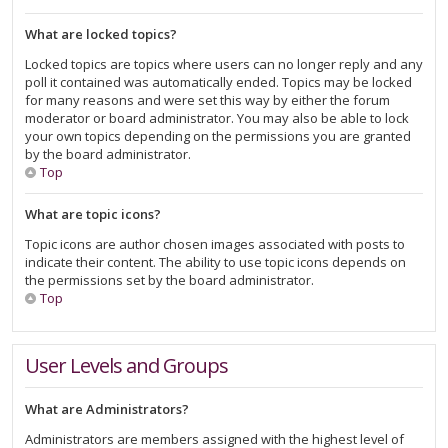
What are locked topics?
Locked topics are topics where users can no longer reply and any
poll it contained was automatically ended. Topics may be locked
for many reasons and were set this way by either the forum
moderator or board administrator. You may also be able to lock
your own topics depending on the permissions you are granted
by the board administrator.
Top
What are topic icons?
Topic icons are author chosen images associated with posts to
indicate their content. The ability to use topic icons depends on
the permissions set by the board administrator.
Top
User Levels and Groups
What are Administrators?
Administrators are members assigned with the highest level of