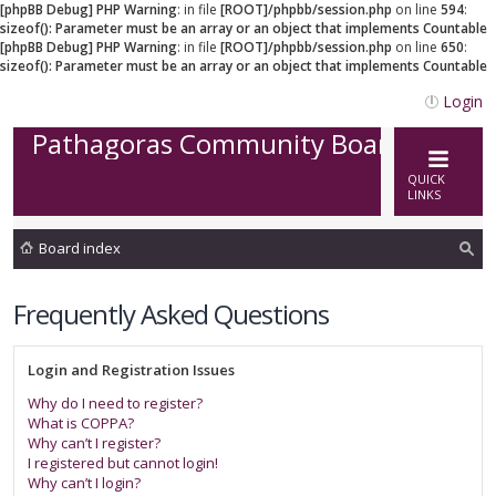
[phpBB Debug] PHP Warning
: in file
[ROOT]/phpbb/session.php
on line
594
:
sizeof(): Parameter must be an array or an object that implements Countable
[phpBB Debug] PHP Warning
: in file
[ROOT]/phpbb/session.php
on line
650
:
sizeof(): Parameter must be an array or an object that implements Countable
Login
Pathagoras Community Board
QUICK
LINKS
Board index
ea
Frequently Asked Questions
rc
h
Login and Registration Issues
Why do I need to register?
What is COPPA?
Why can’t I register?
I registered but cannot login!
Why can’t I login?