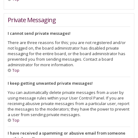
Private Messaging
I cannot send private messages!
There are three reasons for this; you are not registered and/or
not logged on, the board administrator has disabled private
messaging for the entire board, or the board administrator has
prevented you from sending messages. Contact a board
administrator for more information.
Top
I keep getting unwanted private messages!
You can automatically delete private messages from a user by
using message rules within your User Control Panel. If you are
receiving abusive private messages from a particular user, report
the messages to the moderators; they have the power to prevent
a user from sending private messages.
Top
I have received a spamming or abusive email from someone