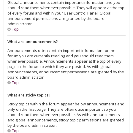
Global announcements contain important information and you
should read them whenever possible. They will appear at the top
of every forum and within your User Control Panel. Global
announcement permissions are granted by the board
administrator.
Top
What are announcements?
Announcements often contain important information for the
forum you are currently reading and you should read them
whenever possible. Announcements appear at the top of every
page in the forum to which they are posted. As with global
announcements, announcement permissions are granted by the
board administrator.
Top
What are sticky topics?
Sticky topics within the forum appear below announcements and
only on the first page. They are often quite important so you
should read them whenever possible. As with announcements
and global announcements, sticky topic permissions are granted
by the board administrator.
Top