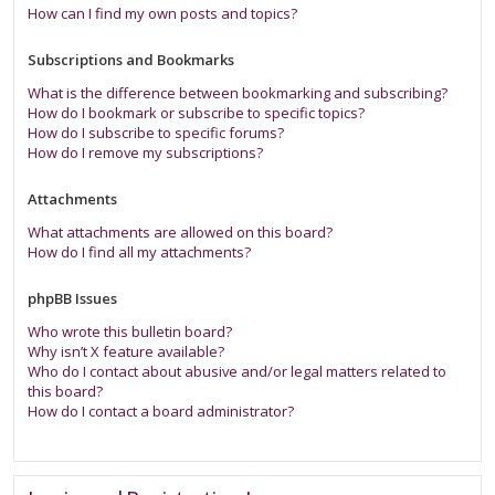
How can I find my own posts and topics?
Subscriptions and Bookmarks
What is the difference between bookmarking and subscribing?
How do I bookmark or subscribe to specific topics?
How do I subscribe to specific forums?
How do I remove my subscriptions?
Attachments
What attachments are allowed on this board?
How do I find all my attachments?
phpBB Issues
Who wrote this bulletin board?
Why isn’t X feature available?
Who do I contact about abusive and/or legal matters related to
this board?
How do I contact a board administrator?