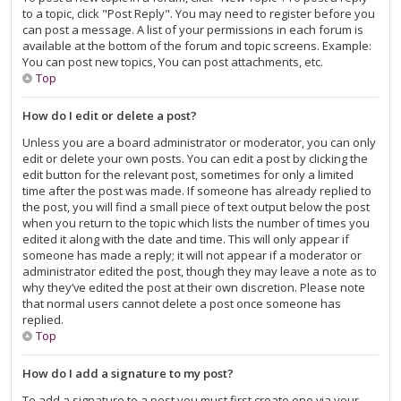
to a topic, click "Post Reply". You may need to register before you
can post a message. A list of your permissions in each forum is
available at the bottom of the forum and topic screens. Example:
You can post new topics, You can post attachments, etc.
Top
How do I edit or delete a post?
Unless you are a board administrator or moderator, you can only
edit or delete your own posts. You can edit a post by clicking the
edit button for the relevant post, sometimes for only a limited
time after the post was made. If someone has already replied to
the post, you will find a small piece of text output below the post
when you return to the topic which lists the number of times you
edited it along with the date and time. This will only appear if
someone has made a reply; it will not appear if a moderator or
administrator edited the post, though they may leave a note as to
why they’ve edited the post at their own discretion. Please note
that normal users cannot delete a post once someone has
replied.
Top
How do I add a signature to my post?
To add a signature to a post you must first create one via your