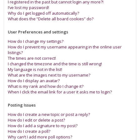
I registered in the past but cannot login any more?!
I’ve lost my password!
Why do I get logged off automatically?
What does the “Delete all board cookies” do?
User Preferences and settings
How do I change my settings?
How do I prevent my username appearing in the online user
listings?
The times are not correct!
I changed the timezone and the time is still wrong!
My language is not in the list!
What are the images next to my username?
How do I display an avatar?
What is my rank and how do I change it?
When I click the email link for a user it asks me to login?
Posting Issues
How do I create a new topic or post a reply?
How do I edit or delete a post?
How do I add a signature to my post?
How do I create a poll?
Why can’t I add more poll options?