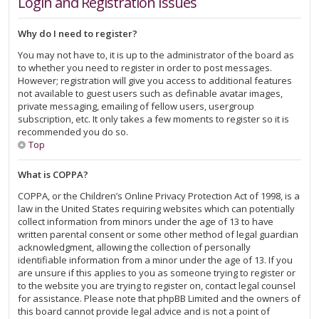
Login and Registration Issues
Why do I need to register?
You may not have to, it is up to the administrator of the board as
to whether you need to register in order to post messages.
However; registration will give you access to additional features
not available to guest users such as definable avatar images,
private messaging, emailing of fellow users, usergroup
subscription, etc. It only takes a few moments to register so it is
recommended you do so.
Top
What is COPPA?
COPPA, or the Children’s Online Privacy Protection Act of 1998, is a
law in the United States requiring websites which can potentially
collect information from minors under the age of 13 to have
written parental consent or some other method of legal guardian
acknowledgment, allowing the collection of personally
identifiable information from a minor under the age of 13. If you
are unsure if this applies to you as someone trying to register or
to the website you are trying to register on, contact legal counsel
for assistance. Please note that phpBB Limited and the owners of
this board cannot provide legal advice and is not a point of