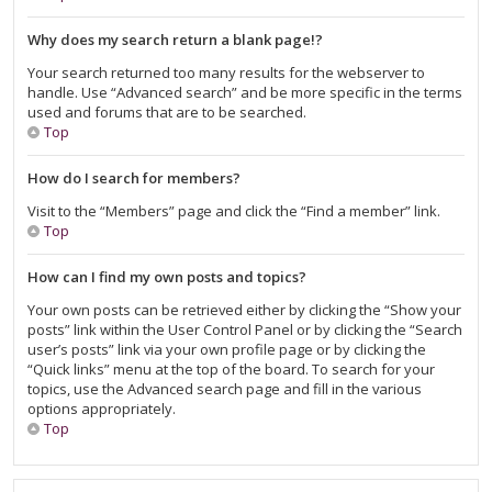
Why does my search return a blank page!?
Your search returned too many results for the webserver to
handle. Use “Advanced search” and be more specific in the terms
used and forums that are to be searched.
Top
How do I search for members?
Visit to the “Members” page and click the “Find a member” link.
Top
How can I find my own posts and topics?
Your own posts can be retrieved either by clicking the “Show your
posts” link within the User Control Panel or by clicking the “Search
user’s posts” link via your own profile page or by clicking the
“Quick links” menu at the top of the board. To search for your
topics, use the Advanced search page and fill in the various
options appropriately.
Top