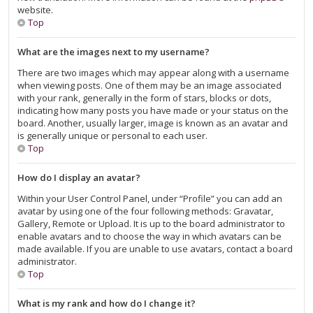
website.
Top
What are the images next to my username?
There are two images which may appear along with a username
when viewing posts. One of them may be an image associated
with your rank, generally in the form of stars, blocks or dots,
indicating how many posts you have made or your status on the
board. Another, usually larger, image is known as an avatar and
is generally unique or personal to each user.
Top
How do I display an avatar?
Within your User Control Panel, under “Profile” you can add an
avatar by using one of the four following methods: Gravatar,
Gallery, Remote or Upload. It is up to the board administrator to
enable avatars and to choose the way in which avatars can be
made available. If you are unable to use avatars, contact a board
administrator.
Top
What is my rank and how do I change it?