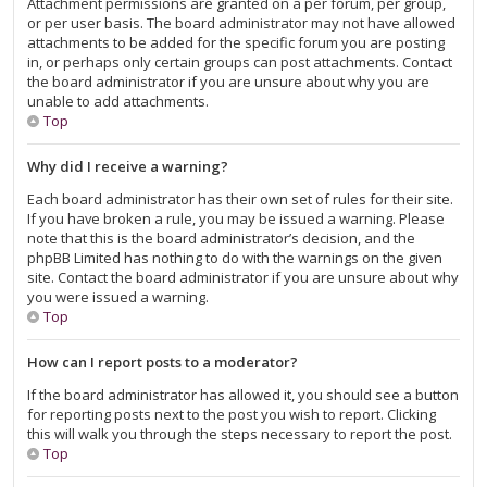
Attachment permissions are granted on a per forum, per group,
or per user basis. The board administrator may not have allowed
attachments to be added for the specific forum you are posting
in, or perhaps only certain groups can post attachments. Contact
the board administrator if you are unsure about why you are
unable to add attachments.
Top
Why did I receive a warning?
Each board administrator has their own set of rules for their site.
If you have broken a rule, you may be issued a warning. Please
note that this is the board administrator’s decision, and the
phpBB Limited has nothing to do with the warnings on the given
site. Contact the board administrator if you are unsure about why
you were issued a warning.
Top
How can I report posts to a moderator?
If the board administrator has allowed it, you should see a button
for reporting posts next to the post you wish to report. Clicking
this will walk you through the steps necessary to report the post.
Top