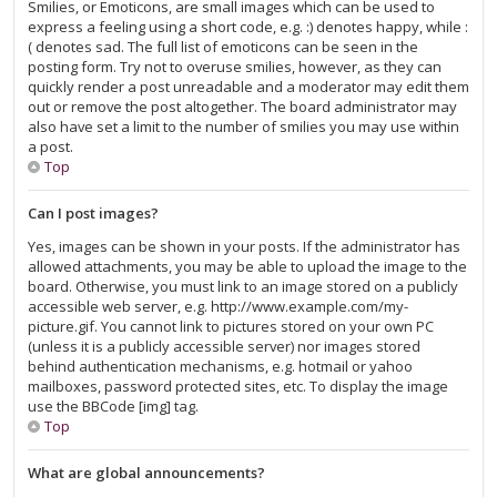
Smilies, or Emoticons, are small images which can be used to
express a feeling using a short code, e.g. :) denotes happy, while :
( denotes sad. The full list of emoticons can be seen in the
posting form. Try not to overuse smilies, however, as they can
quickly render a post unreadable and a moderator may edit them
out or remove the post altogether. The board administrator may
also have set a limit to the number of smilies you may use within
a post.
Top
Can I post images?
Yes, images can be shown in your posts. If the administrator has
allowed attachments, you may be able to upload the image to the
board. Otherwise, you must link to an image stored on a publicly
accessible web server, e.g. http://www.example.com/my-
picture.gif. You cannot link to pictures stored on your own PC
(unless it is a publicly accessible server) nor images stored
behind authentication mechanisms, e.g. hotmail or yahoo
mailboxes, password protected sites, etc. To display the image
use the BBCode [img] tag.
Top
What are global announcements?