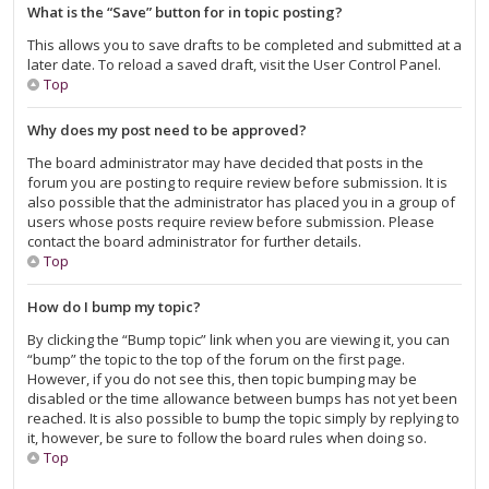
What is the “Save” button for in topic posting?
This allows you to save drafts to be completed and submitted at a
later date. To reload a saved draft, visit the User Control Panel.
Top
Why does my post need to be approved?
The board administrator may have decided that posts in the
forum you are posting to require review before submission. It is
also possible that the administrator has placed you in a group of
users whose posts require review before submission. Please
contact the board administrator for further details.
Top
How do I bump my topic?
By clicking the “Bump topic” link when you are viewing it, you can
“bump” the topic to the top of the forum on the first page.
However, if you do not see this, then topic bumping may be
disabled or the time allowance between bumps has not yet been
reached. It is also possible to bump the topic simply by replying to
it, however, be sure to follow the board rules when doing so.
Top