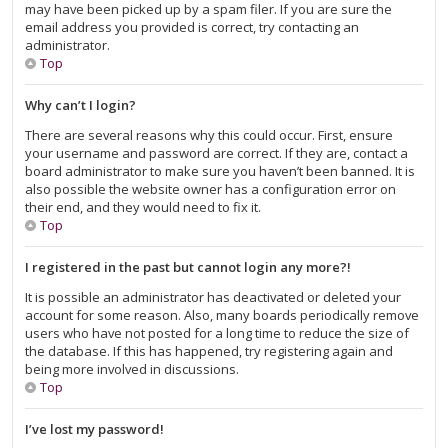
may have been picked up by a spam filer. If you are sure the
email address you provided is correct, try contacting an
administrator.
Top
Why can’t I login?
There are several reasons why this could occur. First, ensure
your username and password are correct. If they are, contact a
board administrator to make sure you haven’t been banned. It is
also possible the website owner has a configuration error on
their end, and they would need to fix it.
Top
I registered in the past but cannot login any more?!
It is possible an administrator has deactivated or deleted your
account for some reason. Also, many boards periodically remove
users who have not posted for a long time to reduce the size of
the database. If this has happened, try registering again and
being more involved in discussions.
Top
I’ve lost my password!