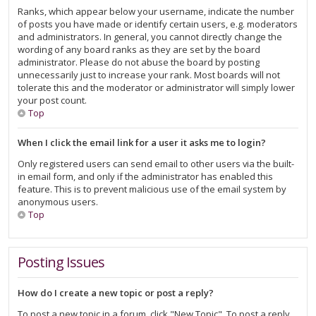
Ranks, which appear below your username, indicate the number
of posts you have made or identify certain users, e.g. moderators
and administrators. In general, you cannot directly change the
wording of any board ranks as they are set by the board
administrator. Please do not abuse the board by posting
unnecessarily just to increase your rank. Most boards will not
tolerate this and the moderator or administrator will simply lower
your post count.
Top
When I click the email link for a user it asks me to login?
Only registered users can send email to other users via the built-
in email form, and only if the administrator has enabled this
feature. This is to prevent malicious use of the email system by
anonymous users.
Top
Posting Issues
How do I create a new topic or post a reply?
To post a new topic in a forum, click "New Topic". To post a reply