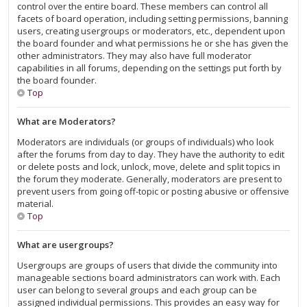
control over the entire board. These members can control all
facets of board operation, including setting permissions, banning
users, creating usergroups or moderators, etc., dependent upon
the board founder and what permissions he or she has given the
other administrators. They may also have full moderator
capabilities in all forums, depending on the settings put forth by
the board founder.
Top
What are Moderators?
Moderators are individuals (or groups of individuals) who look
after the forums from day to day. They have the authority to edit
or delete posts and lock, unlock, move, delete and split topics in
the forum they moderate. Generally, moderators are present to
prevent users from going off-topic or posting abusive or offensive
material.
Top
What are usergroups?
Usergroups are groups of users that divide the community into
manageable sections board administrators can work with. Each
user can belong to several groups and each group can be
assigned individual permissions. This provides an easy way for