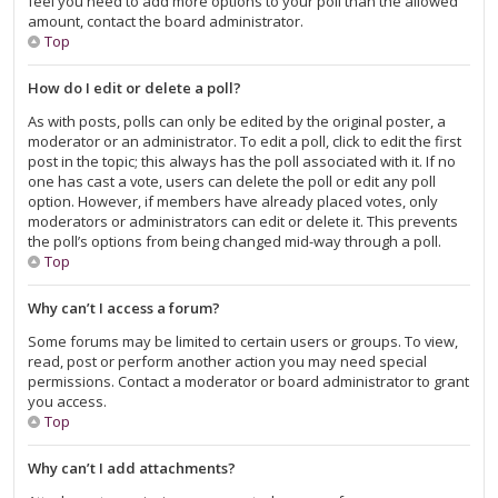
feel you need to add more options to your poll than the allowed
amount, contact the board administrator.
Top
How do I edit or delete a poll?
As with posts, polls can only be edited by the original poster, a
moderator or an administrator. To edit a poll, click to edit the first
post in the topic; this always has the poll associated with it. If no
one has cast a vote, users can delete the poll or edit any poll
option. However, if members have already placed votes, only
moderators or administrators can edit or delete it. This prevents
the poll’s options from being changed mid-way through a poll.
Top
Why can’t I access a forum?
Some forums may be limited to certain users or groups. To view,
read, post or perform another action you may need special
permissions. Contact a moderator or board administrator to grant
you access.
Top
Why can’t I add attachments?