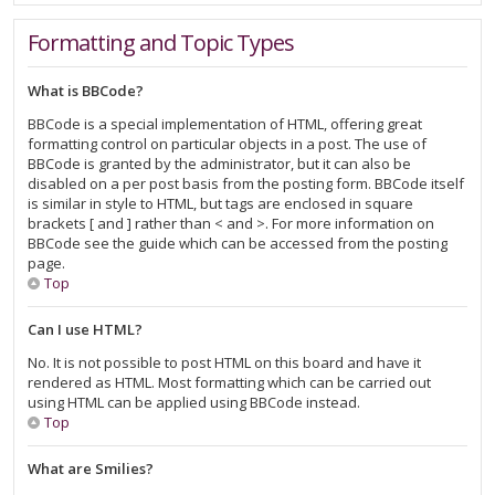
Formatting and Topic Types
What is BBCode?
BBCode is a special implementation of HTML, offering great
formatting control on particular objects in a post. The use of
BBCode is granted by the administrator, but it can also be
disabled on a per post basis from the posting form. BBCode itself
is similar in style to HTML, but tags are enclosed in square
brackets [ and ] rather than < and >. For more information on
BBCode see the guide which can be accessed from the posting
page.
Top
Can I use HTML?
No. It is not possible to post HTML on this board and have it
rendered as HTML. Most formatting which can be carried out
using HTML can be applied using BBCode instead.
Top
What are Smilies?