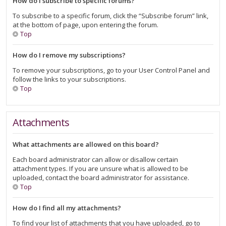
How do I subscribe to specific forums?
To subscribe to a specific forum, click the “Subscribe forum” link,
at the bottom of page, upon entering the forum.
Top
How do I remove my subscriptions?
To remove your subscriptions, go to your User Control Panel and
follow the links to your subscriptions.
Top
Attachments
What attachments are allowed on this board?
Each board administrator can allow or disallow certain
attachment types. If you are unsure what is allowed to be
uploaded, contact the board administrator for assistance.
Top
How do I find all my attachments?
To find your list of attachments that you have uploaded, go to