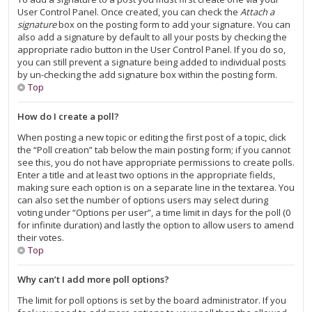
User Control Panel. Once created, you can check the
Attach a
signature
box on the posting form to add your signature. You can
also add a signature by default to all your posts by checking the
appropriate radio button in the User Control Panel. If you do so,
you can still prevent a signature being added to individual posts
by un-checking the add signature box within the posting form.
Top
How do I create a poll?
When posting a new topic or editing the first post of a topic, click
the “Poll creation” tab below the main posting form; if you cannot
see this, you do not have appropriate permissions to create polls.
Enter a title and at least two options in the appropriate fields,
making sure each option is on a separate line in the textarea. You
can also set the number of options users may select during
voting under “Options per user”, a time limit in days for the poll (0
for infinite duration) and lastly the option to allow users to amend
their votes.
Top
Why can’t I add more poll options?
The limit for poll options is set by the board administrator. If you