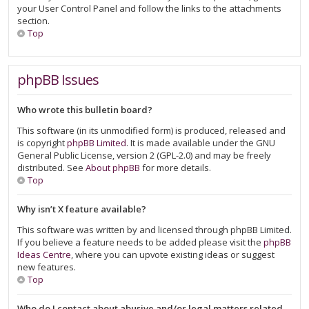
your User Control Panel and follow the links to the attachments
section.
Top
phpBB Issues
Who wrote this bulletin board?
This software (in its unmodified form) is produced, released and
is copyright
phpBB Limited
. It is made available under the GNU
General Public License, version 2 (GPL-2.0) and may be freely
distributed. See
About phpBB
for more details.
Top
Why isn’t X feature available?
This software was written by and licensed through phpBB Limited.
If you believe a feature needs to be added please visit the
phpBB
Ideas Centre
, where you can upvote existing ideas or suggest
new features.
Top
Who do I contact about abusive and/or legal matters related