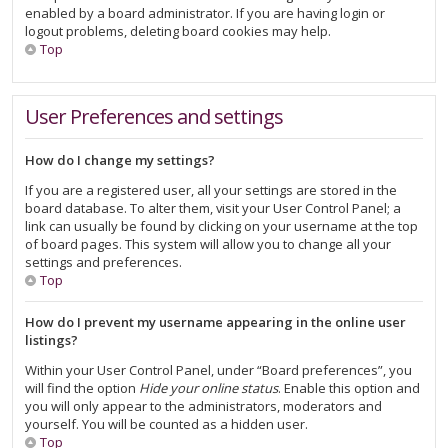
enabled by a board administrator. If you are having login or
logout problems, deleting board cookies may help.
Top
User Preferences and settings
How do I change my settings?
If you are a registered user, all your settings are stored in the
board database. To alter them, visit your User Control Panel; a
link can usually be found by clicking on your username at the top
of board pages. This system will allow you to change all your
settings and preferences.
Top
How do I prevent my username appearing in the online user
listings?
Within your User Control Panel, under “Board preferences”, you
will find the option
Hide your online status
. Enable this option and
you will only appear to the administrators, moderators and
yourself. You will be counted as a hidden user.
Top