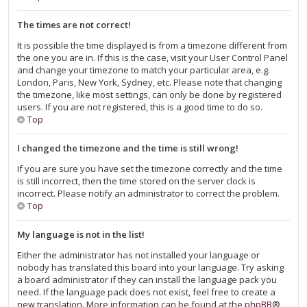
The times are not correct!
It is possible the time displayed is from a timezone different from
the one you are in. If this is the case, visit your User Control Panel
and change your timezone to match your particular area, e.g.
London, Paris, New York, Sydney, etc. Please note that changing
the timezone, like most settings, can only be done by registered
users. If you are not registered, this is a good time to do so.
Top
I changed the timezone and the time is still wrong!
If you are sure you have set the timezone correctly and the time
is still incorrect, then the time stored on the server clock is
incorrect. Please notify an administrator to correct the problem.
Top
My language is not in the list!
Either the administrator has not installed your language or
nobody has translated this board into your language. Try asking
a board administrator if they can install the language pack you
need. If the language pack does not exist, feel free to create a
new translation. More information can be found at the
phpBB
®