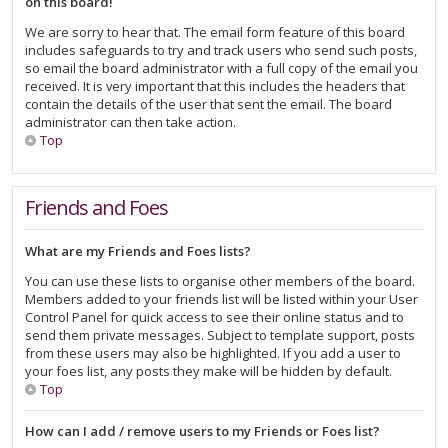
on this board!
We are sorry to hear that. The email form feature of this board
includes safeguards to try and track users who send such posts,
so email the board administrator with a full copy of the email you
received. It is very important that this includes the headers that
contain the details of the user that sent the email. The board
administrator can then take action.
Top
Friends and Foes
What are my Friends and Foes lists?
You can use these lists to organise other members of the board.
Members added to your friends list will be listed within your User
Control Panel for quick access to see their online status and to
send them private messages. Subject to template support, posts
from these users may also be highlighted. If you add a user to
your foes list, any posts they make will be hidden by default.
Top
How can I add / remove users to my Friends or Foes list?