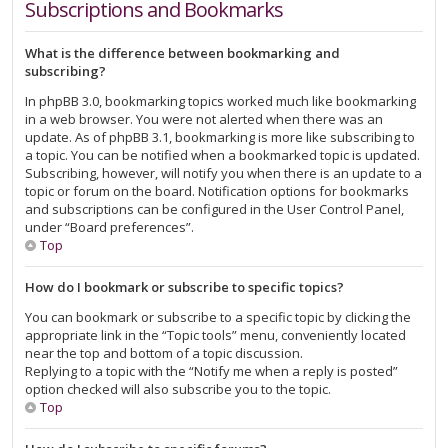
Subscriptions and Bookmarks
What is the difference between bookmarking and
subscribing?
In phpBB 3.0, bookmarking topics worked much like bookmarking
in a web browser. You were not alerted when there was an
update. As of phpBB 3.1, bookmarking is more like subscribing to
a topic. You can be notified when a bookmarked topic is updated.
Subscribing, however, will notify you when there is an update to a
topic or forum on the board. Notification options for bookmarks
and subscriptions can be configured in the User Control Panel,
under “Board preferences”.
Top
How do I bookmark or subscribe to specific topics?
You can bookmark or subscribe to a specific topic by clicking the
appropriate link in the “Topic tools” menu, conveniently located
near the top and bottom of a topic discussion.
Replying to a topic with the “Notify me when a reply is posted”
option checked will also subscribe you to the topic.
Top