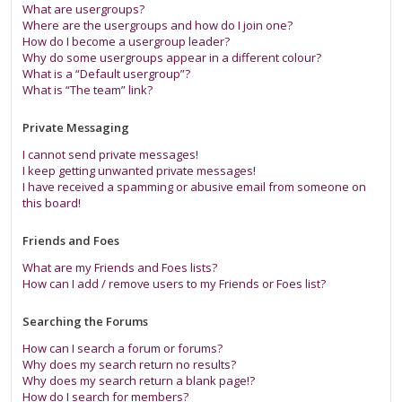
What are usergroups?
Where are the usergroups and how do I join one?
How do I become a usergroup leader?
Why do some usergroups appear in a different colour?
What is a “Default usergroup”?
What is “The team” link?
Private Messaging
I cannot send private messages!
I keep getting unwanted private messages!
I have received a spamming or abusive email from someone on
this board!
Friends and Foes
What are my Friends and Foes lists?
How can I add / remove users to my Friends or Foes list?
Searching the Forums
How can I search a forum or forums?
Why does my search return no results?
Why does my search return a blank page!?
How do I search for members?