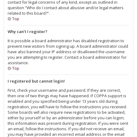
contact for legal concerns of any kind, except as outlined in
question “Who do I contact about abusive and/or legal matters
related to this board?”.
Top
Why can’t I register?
It is possible a board administrator has disabled registration to
prevent new visitors from signing up. A board administrator could
have also banned your IP address or disallowed the username
you are attempting to register. Contact a board administrator for
assistance.
Top
I registered but cannot login!
First, check your username and password. If they are correct,
then one of two things may have happened. If COPPA support is
enabled and you specified being under 13 years old during
registration, you will have to follow the instructions you received.
Some boards will also require new registrations to be activated,
either by yourself or by an administrator before you can logon;
this information was present during registration. If you were sent
an email, follow the instructions. If you did not receive an email,
you may have provided an incorrect email address or the email