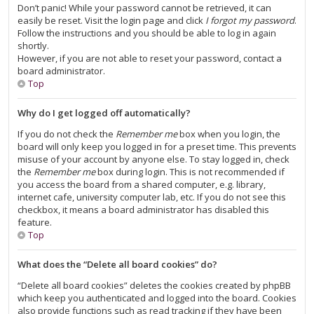
Don’t panic! While your password cannot be retrieved, it can
easily be reset. Visit the login page and click
I forgot my password
.
Follow the instructions and you should be able to log in again
shortly.
However, if you are not able to reset your password, contact a
board administrator.
Top
Why do I get logged off automatically?
If you do not check the
Remember me
box when you login, the
board will only keep you logged in for a preset time. This prevents
misuse of your account by anyone else. To stay logged in, check
the
Remember me
box during login. This is not recommended if
you access the board from a shared computer, e.g. library,
internet cafe, university computer lab, etc. If you do not see this
checkbox, it means a board administrator has disabled this
feature.
Top
What does the “Delete all board cookies” do?
“Delete all board cookies” deletes the cookies created by phpBB
which keep you authenticated and logged into the board. Cookies
also provide functions such as read tracking if they have been