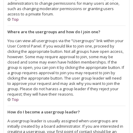
administrators to change permissions for many users at once,
such as changing moderator permissions or granting users
access to a private forum.
Top
Where are the usergroups and how do I join one?
You can view all usergroups via the “Usergroups” link within your
User Control Panel. If you would like to join one, proceed by
clicking the appropriate button. Not all groups have open access,
however. Some may require approval to join, some may be
closed and some may even have hidden memberships. If the
group is open, you can join it by clicking the appropriate button. If
a group requires approval to join you may request to join by
clicking the appropriate button. The user group leader will need
to approve your request and may ask why you want to join the
group. Please do not harass a group leader if they reject your
request; they will have their reasons.
Top
How do I become a usergroup leader?
A usergroup leader is usually assigned when usergroups are
initially created by a board administrator. If you are interested in
creating a usergroup, your first point of contact should be an