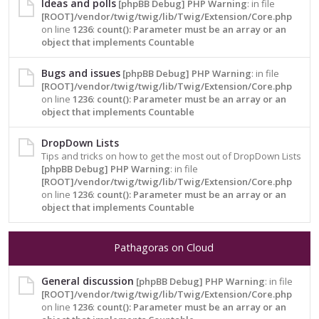
Ideas and polls
[phpBB Debug] PHP Warning
: in file
[ROOT]/vendor/twig/twig/lib/Twig/Extension/Core.php
on line
1236
:
count(): Parameter must be an array or an
object that implements Countable
Bugs and issues
[phpBB Debug] PHP Warning
: in file
[ROOT]/vendor/twig/twig/lib/Twig/Extension/Core.php
on line
1236
:
count(): Parameter must be an array or an
object that implements Countable
DropDown Lists
Tips and tricks on how to get the most out of DropDown Lists
[phpBB Debug] PHP Warning
: in file
[ROOT]/vendor/twig/twig/lib/Twig/Extension/Core.php
on line
1236
:
count(): Parameter must be an array or an
object that implements Countable
Pathagoras on Cloud
General discussion
[phpBB Debug] PHP Warning
: in file
[ROOT]/vendor/twig/twig/lib/Twig/Extension/Core.php
on line
1236
:
count(): Parameter must be an array or an