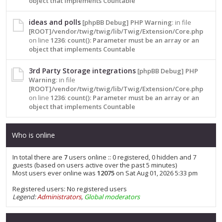
object that implements Countable
ideas and polls
[phpBB Debug] PHP Warning
: in file
[ROOT]/vendor/twig/twig/lib/Twig/Extension/Core.php
on line
1236
:
count(): Parameter must be an array or an
object that implements Countable
3rd Party Storage integrations
[phpBB Debug] PHP
Warning
: in file
[ROOT]/vendor/twig/twig/lib/Twig/Extension/Core.php
on line
1236
:
count(): Parameter must be an array or an
object that implements Countable
Who is online
In total there are
7
users online :: 0 registered, 0 hidden and 7
guests (based on users active over the past 5 minutes)
Most users ever online was
12075
on Sat Aug 01, 2026 5:33 pm
Registered users: No registered users
Legend:
Administrators
,
Global moderators