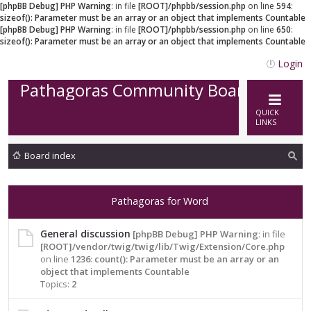
[phpBB Debug] PHP Warning
: in file
[ROOT]/phpbb/session.php
on line
594
:
sizeof(): Parameter must be an array or an object that implements Countable
[phpBB Debug] PHP Warning
: in file
[ROOT]/phpbb/session.php
on line
650
:
sizeof(): Parameter must be an array or an object that implements Countable
Login
Pathagoras Community Board
QUICK
LINKS
Board index
ea
rc
Pathagoras for Word
h
General discussion
[phpBB Debug] PHP Warning
: in file
[ROOT]/vendor/twig/twig/lib/Twig/Extension/Core.php
on line
1236
:
count(): Parameter must be an array or an
object that implements Countable
Topics:
2