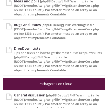
Ideas and polls
[phpBB Debug] PHP Warning
: in file
[ROOT]/vendor/twig/twig/lib/Twig/Extension/Core.php
on line
1236
:
count(): Parameter must be an array or an
object that implements Countable
Bugs and issues
[phpBB Debug] PHP Warning
: in file
[ROOT]/vendor/twig/twig/lib/Twig/Extension/Core.php
on line
1236
:
count(): Parameter must be an array or an
object that implements Countable
DropDown Lists
Tips and tricks on how to get the most out of DropDown Lists
[phpBB Debug] PHP Warning
: in file
[ROOT]/vendor/twig/twig/lib/Twig/Extension/Core.php
on line
1236
:
count(): Parameter must be an array or an
object that implements Countable
Pathagoras on Cloud
General discussion
[phpBB Debug] PHP Warning
: in file
[ROOT]/vendor/twig/twig/lib/Twig/Extension/Core.php
on line
1236
:
count(): Parameter must be an array or an