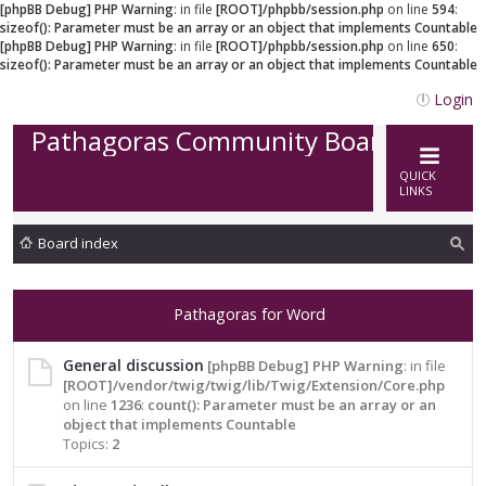
[phpBB Debug] PHP Warning
: in file
[ROOT]/phpbb/session.php
on line
594
:
sizeof(): Parameter must be an array or an object that implements Countable
[phpBB Debug] PHP Warning
: in file
[ROOT]/phpbb/session.php
on line
650
:
sizeof(): Parameter must be an array or an object that implements Countable
Login
Pathagoras Community Board
QUICK
LINKS
Board index
ea
rc
Pathagoras for Word
h
General discussion
[phpBB Debug] PHP Warning
: in file
[ROOT]/vendor/twig/twig/lib/Twig/Extension/Core.php
on line
1236
:
count(): Parameter must be an array or an
object that implements Countable
Topics:
2