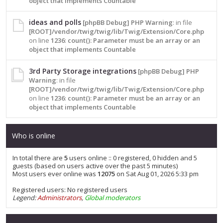
object that implements Countable
ideas and polls
[phpBB Debug] PHP Warning
: in file
[ROOT]/vendor/twig/twig/lib/Twig/Extension/Core.php
on line
1236
:
count(): Parameter must be an array or an
object that implements Countable
3rd Party Storage integrations
[phpBB Debug] PHP
Warning
: in file
[ROOT]/vendor/twig/twig/lib/Twig/Extension/Core.php
on line
1236
:
count(): Parameter must be an array or an
object that implements Countable
Who is online
In total there are
5
users online :: 0 registered, 0 hidden and 5
guests (based on users active over the past 5 minutes)
Most users ever online was
12075
on Sat Aug 01, 2026 5:33 pm
Registered users: No registered users
Legend:
Administrators
,
Global moderators