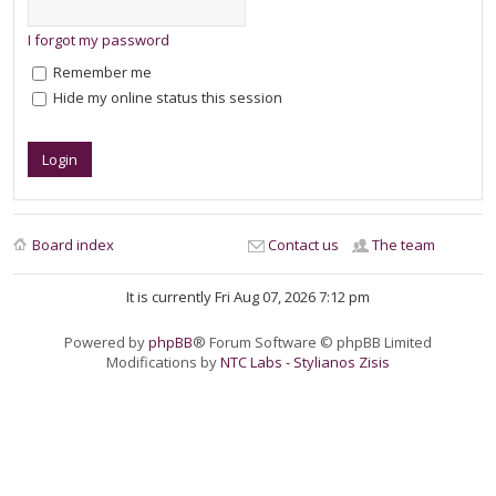
I forgot my password
Remember me
Hide my online status this session
Board index
Contact us
The team
It is currently Fri Aug 07, 2026 7:12 pm
Powered by
phpBB
® Forum Software © phpBB Limited
Modifications by
NTC Labs - Stylianos Zisis