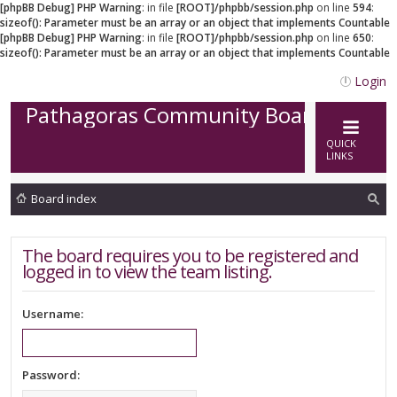
[phpBB Debug] PHP Warning
: in file
[ROOT]/phpbb/session.php
on line
594
:
sizeof(): Parameter must be an array or an object that implements Countable
[phpBB Debug] PHP Warning
: in file
[ROOT]/phpbb/session.php
on line
650
:
sizeof(): Parameter must be an array or an object that implements Countable
Login
Pathagoras Community Board
QUICK
LINKS
Board index
ea
The board requires you to be registered and
rc
logged in to view the team listing.
h
Username:
Password: