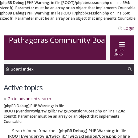
[phpBB Debug] PHP Warning
: in file
[ROOT]/phpbb/session.php
on line
594
:
sizeof(): Parameter must be an array or an object that implements Countable
[phpBB Debug] PHP Warning
: in file
[ROOT]/phpbb/session.php
on line
650
:
sizeof(): Parameter must be an array or an object that implements Countable
Login
Pathagoras Community Board
QUICK
LINKS
Board index
ea
Active topics
rc
h
Go to advanced search
[phpBB Debug] PHP Warning
: in file
[ROOT]/vendor/twig/twig/lib/Twig/Extension/Core.php
on line
1236
:
count(): Parameter must be an array or an object that implements
Countable
Search found 0 matches
[phpBB Debug] PHP Warning
: in file
[ROOT]/vendor/twig/twig/lib/Twig/Extension/Core.php
on line