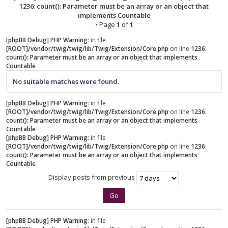
1236
:
count(): Parameter must be an array or an object that
implements Countable
• Page
1
of
1
[phpBB Debug] PHP Warning
: in file
[ROOT]/vendor/twig/twig/lib/Twig/Extension/Core.php
on line
1236
:
count(): Parameter must be an array or an object that implements
Countable
No suitable matches were found.
[phpBB Debug] PHP Warning
: in file
[ROOT]/vendor/twig/twig/lib/Twig/Extension/Core.php
on line
1236
:
count(): Parameter must be an array or an object that implements
Countable
[phpBB Debug] PHP Warning
: in file
[ROOT]/vendor/twig/twig/lib/Twig/Extension/Core.php
on line
1236
:
count(): Parameter must be an array or an object that implements
Countable
Display posts from previous
[phpBB Debug] PHP Warning
: in file