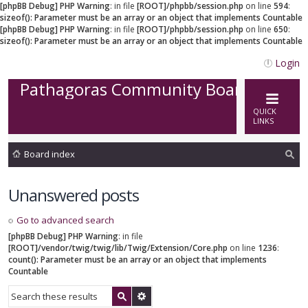
[phpBB Debug] PHP Warning
: in file
[ROOT]/phpbb/session.php
on line
594
:
sizeof(): Parameter must be an array or an object that implements Countable
[phpBB Debug] PHP Warning
: in file
[ROOT]/phpbb/session.php
on line
650
:
sizeof(): Parameter must be an array or an object that implements Countable
Login
Pathagoras Community Board
QUICK
LINKS
Board index
ea
Unanswered posts
rc
h
Go to advanced search
[phpBB Debug] PHP Warning
: in file
[ROOT]/vendor/twig/twig/lib/Twig/Extension/Core.php
on line
1236
:
count(): Parameter must be an array or an object that implements
Countable