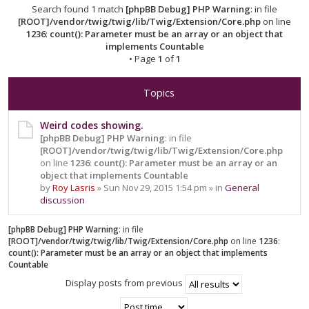
Search found 1 match
[phpBB Debug] PHP Warning
: in file
[ROOT]/vendor/twig/twig/lib/Twig/Extension/Core.php
on line
1236
:
count(): Parameter must be an array or an object that
implements Countable
• Page
1
of
1
Topics
Weird codes showing.
[phpBB Debug] PHP Warning
: in file
[ROOT]/vendor/twig/twig/lib/Twig/Extension/Core.php
on line
1236
:
count(): Parameter must be an array or an
object that implements Countable
by
Roy Lasris
» Sun Nov 29, 2015 1:54 pm » in
General
discussion
[phpBB Debug] PHP Warning
: in file
[ROOT]/vendor/twig/twig/lib/Twig/Extension/Core.php
on line
1236
:
count(): Parameter must be an array or an object that implements
Countable
Display posts from previous