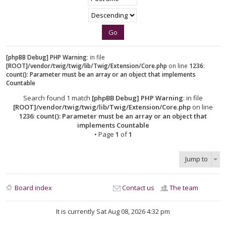
[phpBB Debug] PHP Warning
: in file
[ROOT]/vendor/twig/twig/lib/Twig/Extension/Core.php
on line
1236
:
count(): Parameter must be an array or an object that implements
Countable
Search found 1 match
[phpBB Debug] PHP Warning
: in file
[ROOT]/vendor/twig/twig/lib/Twig/Extension/Core.php
on line
1236
:
count(): Parameter must be an array or an object that
implements Countable
• Page
1
of
1
Jump to
Board index
Contact us
The team
It is currently Sat Aug 08, 2026 4:32 pm