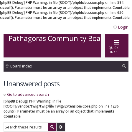
[phpBB Debug] PHP Warning
: in file
[ROOT]/phpbb/session.php
on line
594
:
sizeof(): Parameter must be an array or an object that implements Countable
[phpBB Debug] PHP Warning
: in file
[ROOT]/phpbb/session.php
on line
650
:
sizeof(): Parameter must be an array or an object that implements Countable
Login
Pathagoras Community Board
QUICK
LINKS
Board index
ea
Unanswered posts
rc
h
Go to advanced search
[phpBB Debug] PHP Warning
: in file
[ROOT]/vendor/twig/twig/lib/Twig/Extension/Core.php
on line
1236
:
count(): Parameter must be an array or an object that implements
Countable