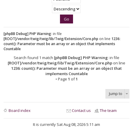
[phpBB Debug] PHP Warning
: in file
[ROOT]/vendor/twig/twig/lib/Twig/Extension/Core.php
on line
1236
:
count(): Parameter must be an array or an object that implements
Countable
Search found 1 match
[phpBB Debug] PHP Warning
: in file
[ROOT]/vendor/twig/twig/lib/Twig/Extension/Core.php
on line
1236
:
count(): Parameter must be an array or an object that
implements Countable
• Page
1
of
1
Jump to
Board index
Contact us
The team
It is currently Sat Aug 08, 2026 5:11 am