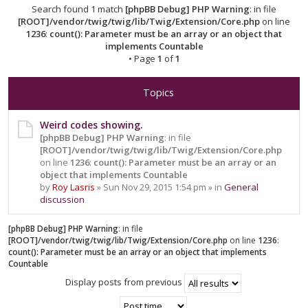
Search found 1 match
[phpBB Debug] PHP Warning
: in file
[ROOT]/vendor/twig/twig/lib/Twig/Extension/Core.php
on line
1236
:
count(): Parameter must be an array or an object that
implements Countable
• Page
1
of
1
Topics
Weird codes showing.
[phpBB Debug] PHP Warning
: in file
[ROOT]/vendor/twig/twig/lib/Twig/Extension/Core.php
on line
1236
:
count(): Parameter must be an array or an
object that implements Countable
by
Roy Lasris
» Sun Nov 29, 2015 1:54 pm » in
General
discussion
[phpBB Debug] PHP Warning
: in file
[ROOT]/vendor/twig/twig/lib/Twig/Extension/Core.php
on line
1236
:
count(): Parameter must be an array or an object that implements
Countable
Display posts from previous