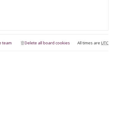
e team
Delete all board cookies
All times are
UTC