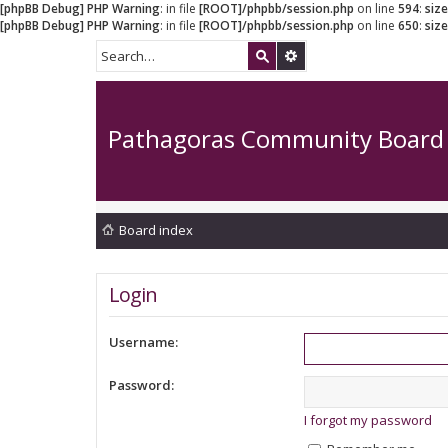
[phpBB Debug] PHP Warning
: in file
[ROOT]/phpbb/session.php
on line
594
:
siz
[phpBB Debug] PHP Warning
: in file
[ROOT]/phpbb/session.php
on line
650
:
siz
Pathagoras Community Board
Board index
Login
Username:
Password:
I forgot my password