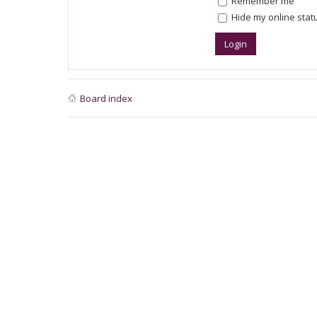
Remember me
Hide my online statu
Board index