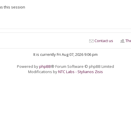
s this session
Contact us
Th
It is currently Fri Aug 07, 2026 9:06 pm
Powered by
phpBB
® Forum Software © phpBB Limited
Modifications by
NTC Labs - Stylianos Zisis