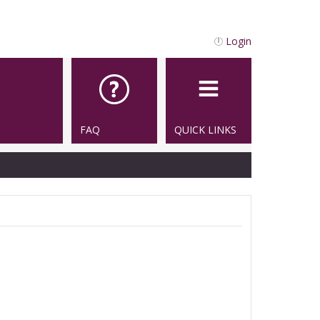
Login
FAQ
QUICK LINKS