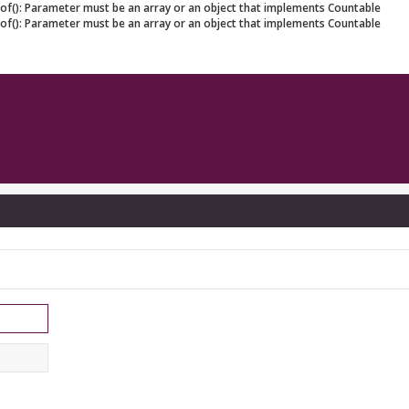
eof(): Parameter must be an array or an object that implements Countable
eof(): Parameter must be an array or an object that implements Countable