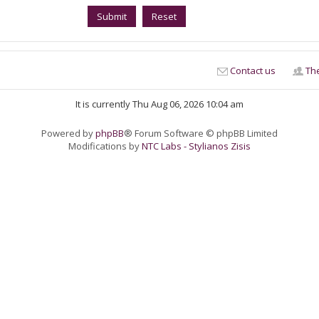
Contact us
Th
It is currently Thu Aug 06, 2026 10:04 am
Powered by
phpBB
® Forum Software © phpBB Limited
Modifications by
NTC Labs - Stylianos Zisis