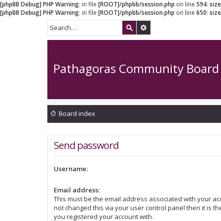
[phpBB Debug] PHP Warning
: in file
[ROOT]/phpbb/session.php
on line
594
:
siz
[phpBB Debug] PHP Warning
: in file
[ROOT]/phpbb/session.php
on line
650
:
siz
Pathagoras Community Board
Board index
Send password
Username:
Email address:
This must be the email address associated with your acc
not changed this via your user control panel then it is t
you registered your account with.