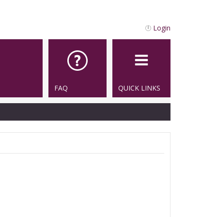
Login
FAQ
QUICK LINKS