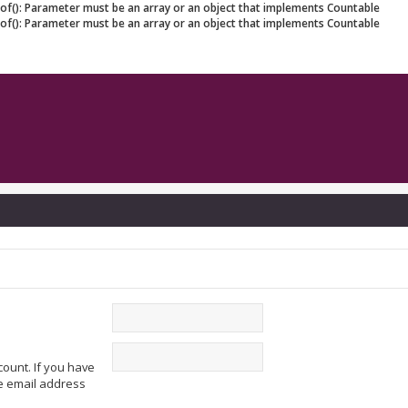
eof(): Parameter must be an array or an object that implements Countable
eof(): Parameter must be an array or an object that implements Countable
ount. If you have
he email address