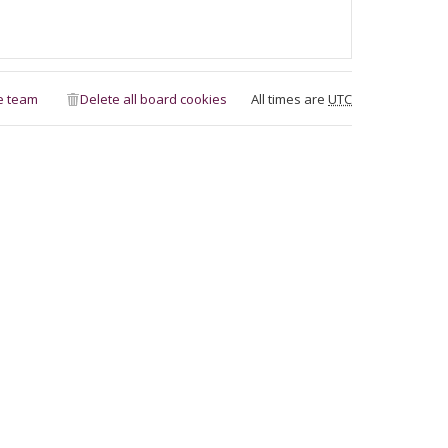
e team
Delete all board cookies
All times are
UTC