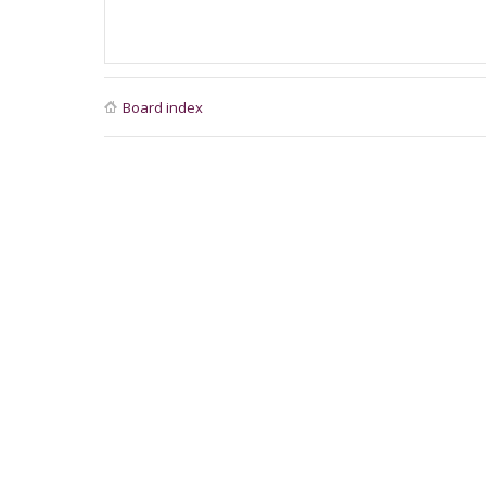
Board index