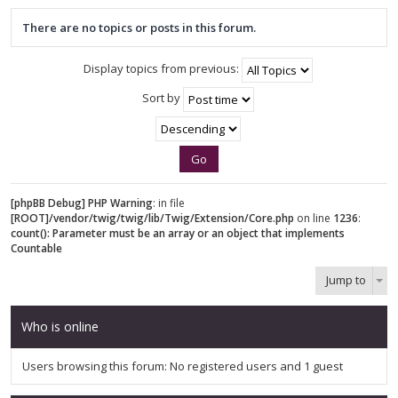
There are no topics or posts in this forum.
Display topics from previous:
Sort by
[phpBB Debug] PHP Warning
: in file
[ROOT]/vendor/twig/twig/lib/Twig/Extension/Core.php
on line
1236
:
count(): Parameter must be an array or an object that implements
Countable
Jump to
Who is online
Users browsing this forum: No registered users and 1 guest