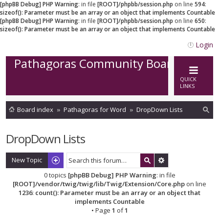
[phpBB Debug] PHP Warning
: in file
[ROOT]/phpbb/session.php
on line
594
:
sizeof(): Parameter must be an array or an object that implements Countable
[phpBB Debug] PHP Warning
: in file
[ROOT]/phpbb/session.php
on line
650
:
sizeof(): Parameter must be an array or an object that implements Countable
Login
Pathagoras Community Board
QUICK
LINKS
Board index
Pathagoras for Word
DropDown Lists
ea
DropDown Lists
rc
h
New Topic
0 topics
[phpBB Debug] PHP Warning
: in file
[ROOT]/vendor/twig/twig/lib/Twig/Extension/Core.php
on line
1236
:
count(): Parameter must be an array or an object that
implements Countable
• Page
1
of
1