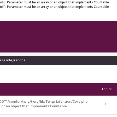
eof(): Parameter must be an array or an object that implements Countable
eof(): Parameter must be an array or an object that implements Countable
age integrations
Topics
OOT]/vendor/twig/twig/lib/Twig/Extension/Core.php
0
y or an object that implements Countable