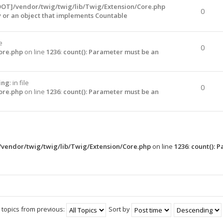
OOT]/vendor/twig/twig/lib/Twig/Extension/Core.php
0
y or an object that implements Countable
le
0
ore.php
on line
1236
:
count(): Parameter must be an
ing
: in file
0
ore.php
on line
1236
:
count(): Parameter must be an
vendor/twig/twig/lib/Twig/Extension/Core.php
on line
1236
:
count(): 
 topics from previous:
Sort by