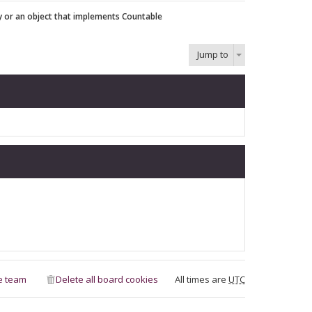
y or an object that implements Countable
Jump to
e team
Delete all board cookies
All times are
UTC