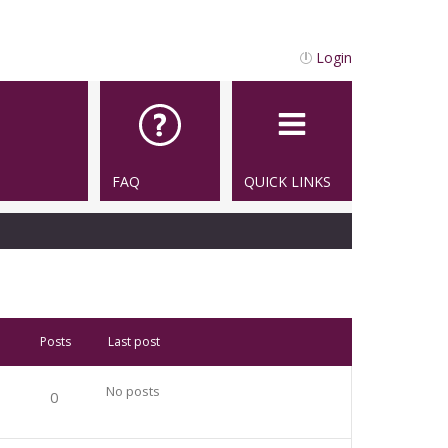
Login
FAQ
QUICK LINKS
Posts
Last post
No posts
0