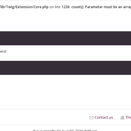
lib/Twig/Extension/Core.php
on line
1236
:
count(): Parameter must be an arra
uest
Contact us
Th