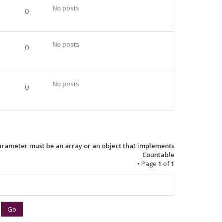
No posts
0
No posts
0
No posts
0
Parameter must be an array or an object that implements
Countable
• Page
1
of
1