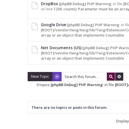
DropBox
[phpBB Debug] PHP Warning
: in file
[R
on line
1236
:
count(): Parameter must be an arra
Google Drive
[phpBB Debug] PHP Warning
: in fi
[ROOT]/vendor/twig/twig/lib/Twig/Extension/C
array or an object that implements Countable
Net Documents (US)
[phpBB Debug] PHP Warn
[ROOT]/vendor/twig/twig/lib/Twig/Extension/C
array or an object that implements Countable
New Topic
0 topics
[phpBB Debug] PHP Warning
: in file
[ROOT]/
There are no topics or posts in this forum.
Display