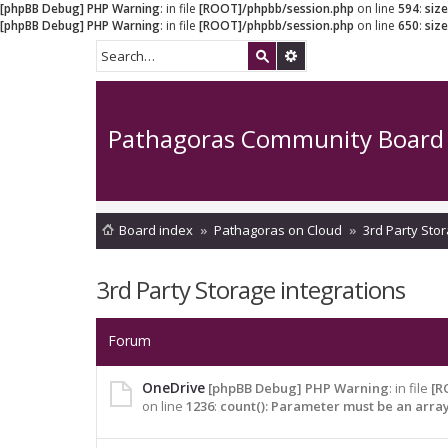
[phpBB Debug] PHP Warning
: in file
[ROOT]/phpbb/session.php
on line
594
:
siz
[phpBB Debug] PHP Warning
: in file
[ROOT]/phpbb/session.php
on line
650
:
siz
Pathagoras Community Board
Board index
Pathagoras on Cloud
3rd Party Stor
3rd Party Storage integrations
Forum
OneDrive
[phpBB Debug] PHP Warning
: in file
[R
on line
1236
:
count(): Parameter must be an arra