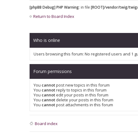
[phpBB Debug] PHP Warning
: in file
[ROOT]/vendor/twig/twig/
Return to Board Index
Who is online
Users browsing this forum: No registered users and 1 g
Forum permissions
You
cannot
post new topics in this forum
You
cannot
reply to topics in this forum
You
cannot
edit your posts in this forum
You
cannot
delete your posts in this forum
You
cannot
post attachments in this forum
Board index