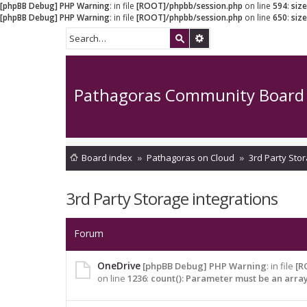
[phpBB Debug] PHP Warning
: in file
[ROOT]/phpbb/session.php
on line
594
:
siz
[phpBB Debug] PHP Warning
: in file
[ROOT]/phpbb/session.php
on line
650
:
siz
Pathagoras Community Board
Board index
Pathagoras on Cloud
3rd Party Stor
3rd Party Storage integrations
Forum
OneDrive
[phpBB Debug] PHP Warning
: in file
[R
on line
1236
:
count(): Parameter must be an arra