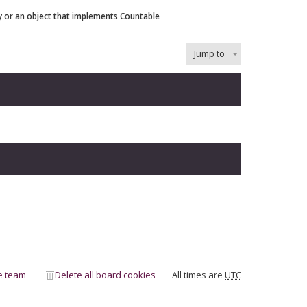
y or an object that implements Countable
Jump to
e team
Delete all board cookies
All times are
UTC