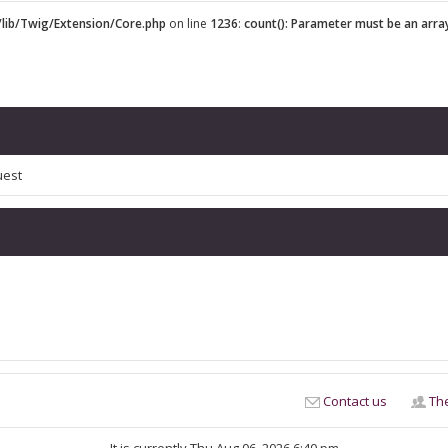
lib/Twig/Extension/Core.php
on line
1236
:
count(): Parameter must be an arra
uest
Contact us
Th