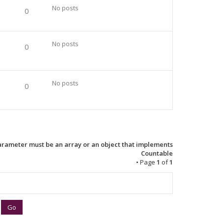
No posts
0
No posts
0
No posts
0
Parameter must be an array or an object that implements
Countable
• Page
1
of
1