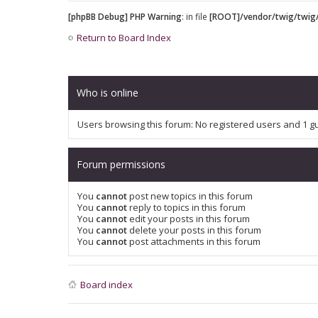
[phpBB Debug] PHP Warning
: in file
[ROOT]/vendor/twig/twig/
Return to Board Index
Who is online
Users browsing this forum: No registered users and 1 g
Forum permissions
You
cannot
post new topics in this forum
You
cannot
reply to topics in this forum
You
cannot
edit your posts in this forum
You
cannot
delete your posts in this forum
You
cannot
post attachments in this forum
Board index