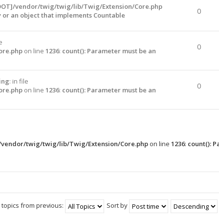
OOT]/vendor/twig/twig/lib/Twig/Extension/Core.php
0
y or an object that implements Countable
le
0
ore.php
on line
1236
:
count(): Parameter must be an
ing
: in file
0
ore.php
on line
1236
:
count(): Parameter must be an
vendor/twig/twig/lib/Twig/Extension/Core.php
on line
1236
:
count(): 
 topics from previous:
Sort by