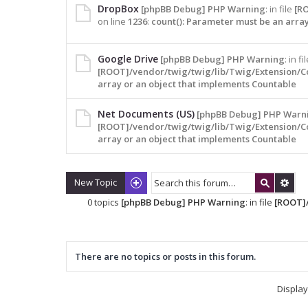
DropBox
[phpBB Debug] PHP Warning
: in file
[R
on line
1236
:
count(): Parameter must be an arra
Google Drive
[phpBB Debug] PHP Warning
: in fi
[ROOT]/vendor/twig/twig/lib/Twig/Extension/C
array or an object that implements Countable
Net Documents (US)
[phpBB Debug] PHP Warn
[ROOT]/vendor/twig/twig/lib/Twig/Extension/C
array or an object that implements Countable
New Topic
0 topics
[phpBB Debug] PHP Warning
: in file
[ROOT]/
There are no topics or posts in this forum.
Display