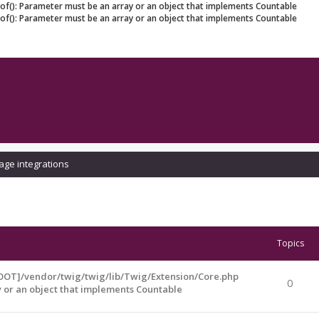
eof(): Parameter must be an array or an object that implements Countable
eof(): Parameter must be an array or an object that implements Countable
age integrations
Topics
OOT]/vendor/twig/twig/lib/Twig/Extension/Core.php
0
y or an object that implements Countable