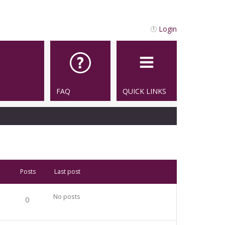
Login
FAQ
QUICK LINKS
Posts
Last post
No posts
0