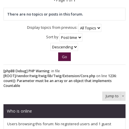
There are no topics or posts in this forum.
Display topics from previous:
Sort by
[phpBB Debug] PHP Warning
: in file
[ROOT]/vendor/twig/twig/lib/Twig/Extension/Core.php
on line
1236
:
count(): Parameter must be an array or an object that implements
Countable
Jump to
Who is online
Users browsing this forum: No registered users and 1 guest