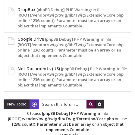
DropBox
[phpBB Debug] PHP Warning
: in file
[ROOT]/vendor/twig/twig/lib/Twig/Extension/Core.php
on line
1236
:
count(): Parameter must be an array or an
object that implements Countable
Google Drive
[phpBB Debug] PHP Warning
: in file
[ROOT]/vendor/twig/twig/lib/Twig/Extension/Core.php
on line
1236
:
count(): Parameter must be an array or an
object that implements Countable
Net Documents (US)
[phpBB Debug] PHP Warning
: in file
[ROOT]/vendor/twig/twig/lib/Twig/Extension/Core.php
on line
1236
:
count(): Parameter must be an array or an
object that implements Countable
New Topic
0 topics
[phpBB Debug] PHP Warning
: in file
[ROOT]/vendor/twig/twig/lib/Twig/Extension/Core.php
on line
1236
:
count(): Parameter must be an array or an object that
implements Countable
• Page
1
of
1