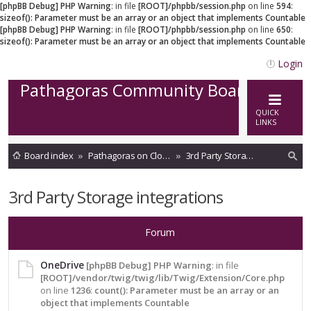
[phpBB Debug] PHP Warning
: in file
[ROOT]/phpbb/session.php
on line
594
:
sizeof(): Parameter must be an array or an object that implements Countable
[phpBB Debug] PHP Warning
: in file
[ROOT]/phpbb/session.php
on line
650
:
sizeof(): Parameter must be an array or an object that implements Countable
Login
Pathagoras Community Board
QUICK
LINKS
Board index
Pathagoras on Cloud
3rd Party Storage integrations
ea
3rd Party Storage integrations
rc
h
Forum
OneDrive
[phpBB Debug] PHP Warning
: in file
[ROOT]/vendor/twig/twig/lib/Twig/Extension/Core.php
on line
1236
:
count(): Parameter must be an array or an
object that implements Countable