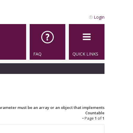
Login
FAQ
QUICK LINKS
Parameter must be an array or an object that implements
Countable
• Page
1
of
1