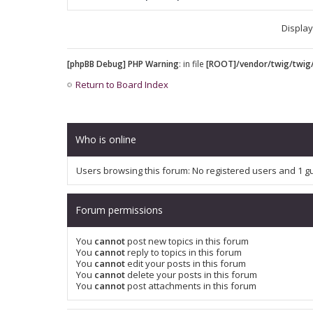
Display
[phpBB Debug] PHP Warning
: in file
[ROOT]/vendor/twig/twig/
Return to Board Index
Who is online
Users browsing this forum: No registered users and 1 g
Forum permissions
You
cannot
post new topics in this forum
You
cannot
reply to topics in this forum
You
cannot
edit your posts in this forum
You
cannot
delete your posts in this forum
You
cannot
post attachments in this forum