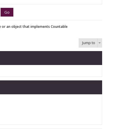
y or an object that implements Countable
Jump to