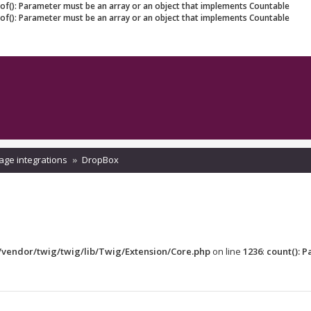
eof(): Parameter must be an array or an object that implements Countable
eof(): Parameter must be an array or an object that implements Countable
age integrations
DropBox
vendor/twig/twig/lib/Twig/Extension/Core.php
on line
1236
:
count(): 