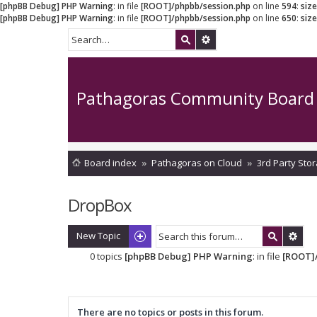
[phpBB Debug] PHP Warning
: in file
[ROOT]/phpbb/session.php
on line
594
:
siz
[phpBB Debug] PHP Warning
: in file
[ROOT]/phpbb/session.php
on line
650
:
siz
Pathagoras Community Board
Board index
Pathagoras on Cloud
3rd Party Stor
DropBox
New Topic
0 topics
[phpBB Debug] PHP Warning
: in file
[ROOT]/
There are no topics or posts in this forum.