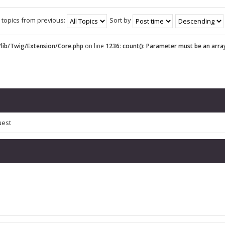
 topics from previous:
Sort by
lib/Twig/Extension/Core.php
on line
1236
:
count(): Parameter must be an arra
uest