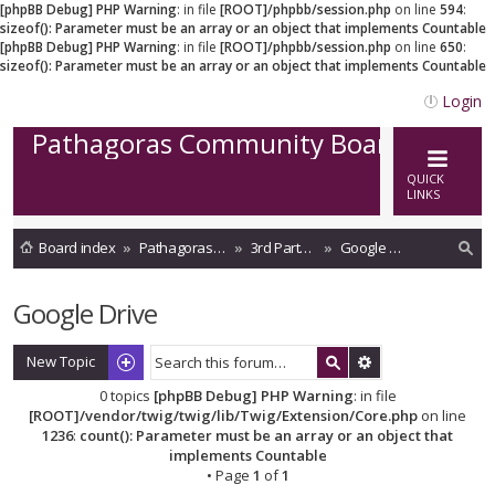
[phpBB Debug] PHP Warning
: in file
[ROOT]/phpbb/session.php
on line
594
:
sizeof(): Parameter must be an array or an object that implements Countable
[phpBB Debug] PHP Warning
: in file
[ROOT]/phpbb/session.php
on line
650
:
sizeof(): Parameter must be an array or an object that implements Countable
Login
Pathagoras Community Board
QUICK
LINKS
Board index
Pathagoras on Cloud
3rd Party Storage integrations
Google Drive
ea
Google Drive
rc
h
New Topic
0 topics
[phpBB Debug] PHP Warning
: in file
[ROOT]/vendor/twig/twig/lib/Twig/Extension/Core.php
on line
1236
:
count(): Parameter must be an array or an object that
implements Countable
• Page
1
of
1