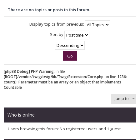
There are no topics or posts in this forum.
Display topics from previous:
Sort by
[phpBB Debug] PHP Warning
: in file
[ROOT]/vendor/twig/twig/lib/Twig/Extension/Core.php
on line
1236
:
count(): Parameter must be an array or an object that implements
Countable
Jump to
Who is online
Users browsing this forum: No registered users and 1 guest