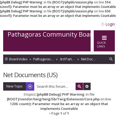
[phpBB Debug] PHP Warning
: in file
[ROOT]/phpbb/session.php
on line
594
:
sizeof(): Parameter must be an array or an object that implements Countable
[phpBB Debug] PHP Warning
: in file
[ROOT]/phpbb/session.php
on line
650
:
sizeof(): Parameter must be an array or an object that implements Countable
Login
Pathagoras Community Board
QUICK
LINKS
Board index
Pathagoras on Cloud
3rd Party Storage integrations
Net Documents (US)
ea
Net Documents (US)
rc
h
New Topic
0 topics
[phpBB Debug] PHP Warning
: in file
[ROOT]/vendor/twig/twig/lib/Twig/Extension/Core.php
on line
1236
:
count(): Parameter must be an array or an object that
implements Countable
• Page
1
of
1