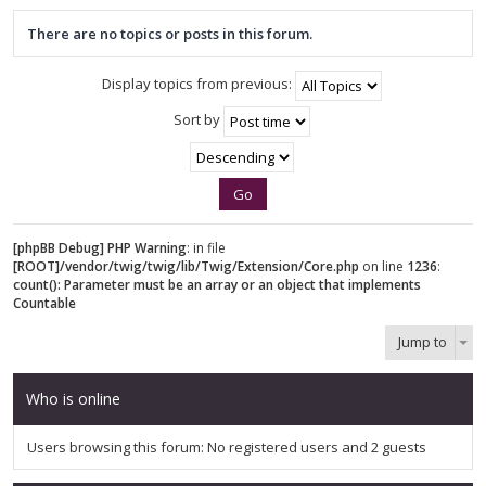
There are no topics or posts in this forum.
Display topics from previous:
Sort by
[phpBB Debug] PHP Warning
: in file
[ROOT]/vendor/twig/twig/lib/Twig/Extension/Core.php
on line
1236
:
count(): Parameter must be an array or an object that implements
Countable
Jump to
Who is online
Users browsing this forum: No registered users and 2 guests