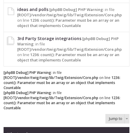
ideas and polls
[phpBB Debug] PHP Warning
: in file
[ROOT]/vendor/twig/twig/lib/Twig/Extension/Core.php
on line
1236
:
count(): Parameter must be an array or an
object that implements Countable
3rd Party Storage integrations
[phpBB Debug] PHP
Warning
: in file
[ROOT]/vendor/twig/twig/lib/Twig/Extension/Core.php
on line
1236
:
count(): Parameter must be an array or an
object that implements Countable
[phpBB Debug] PHP Warning
: in file
[ROOT]/vendor/twig/twig/lib/Twig/Extension/Core.php
on line
1236
:
count(): Parameter must be an array or an object that implements
Countable
[phpBB Debug] PHP Warning
: in file
[ROOT]/vendor/twig/twig/lib/Twig/Extension/Core.php
on line
1236
:
count(): Parameter must be an array or an object that implements
Countable
Jump to