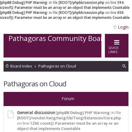
[phpBB Debug] PHP Warning
: in file
[ROOT]/phpbb/session.php
on line
594
:
sizeof(): Parameter must be an array or an object that implements Countable
[phpBB Debug] PHP Warning
: in file
[ROOT]/phpbb/session.php
on line
650
:
sizeof(): Parameter must be an array or an object that implements Countable
Login
Pathagoras Community Board
QUICK
LINKS
Board index
Pathagoras on Cloud
ea
Pathagoras on Cloud
rc
h
Forum
General discussion
[phpBB Debug] PHP Warning
: in file
[ROOT]/vendor/twig/twig/lib/Twig/Extension/Core.php
on line
1236
:
count(): Parameter must be an array or an
object that implements Countable