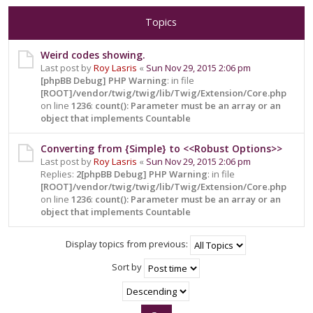
Topics
Weird codes showing.
Last post by
Roy Lasris
«
Sun Nov 29, 2015 2:06 pm
[phpBB Debug] PHP Warning
: in file
[ROOT]/vendor/twig/twig/lib/Twig/Extension/Core.php
on line
1236
:
count(): Parameter must be an array or an
object that implements Countable
Converting from {Simple} to <<Robust Options>>
Last post by
Roy Lasris
«
Sun Nov 29, 2015 2:06 pm
Replies:
2
[phpBB Debug] PHP Warning
: in file
[ROOT]/vendor/twig/twig/lib/Twig/Extension/Core.php
on line
1236
:
count(): Parameter must be an array or an
object that implements Countable
Display topics from previous:
Sort by