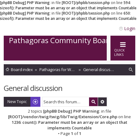
[phpBB Debug] PHP Warning
: in file
[ROOT]/phpbb/session.php
on line
594
:
sizeof(): Parameter must be an array or an object that implements Countable
[phpBB Debug] PHP Warning
: in file
[ROOT]/phpbb/session.php
on line
650
:
sizeof(): Parameter must be an array or an object that implements Countable
Login
Pathagoras Community Board
QUICK
LINKS
Board index
Pathagoras for Word
General discussion
ea
General discussion
rc
h
New Topic
2 topics
[phpBB Debug] PHP Warning
: in file
[ROOT]/vendor/twig/twig/lib/Twig/Extension/Core.php
on line
1236
:
count(): Parameter must be an array or an object that
implements Countable
• Page
1
of
1