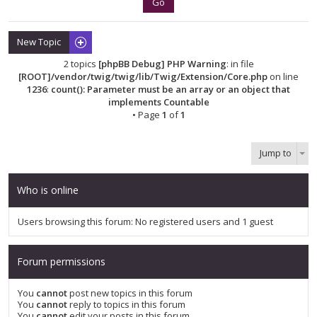
New Topic
2 topics
[phpBB Debug] PHP Warning
: in file
[ROOT]/vendor/twig/twig/lib/Twig/Extension/Core.php
on line
1236
:
count(): Parameter must be an array or an object that
implements Countable
• Page
1
of
1
Jump to
Who is online
Users browsing this forum: No registered users and 1 guest
Forum permissions
You
cannot
post new topics in this forum
You
cannot
reply to topics in this forum
You
cannot
edit your posts in this forum