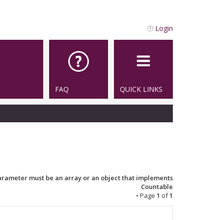
Login
FAQ
QUICK LINKS
Parameter must be an array or an object that implements
Countable
• Page
1
of
1