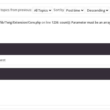
 topics from previous:
Sort by
lib/Twig/Extension/Core.php
on line
1236
:
count(): Parameter must be an arra
uest