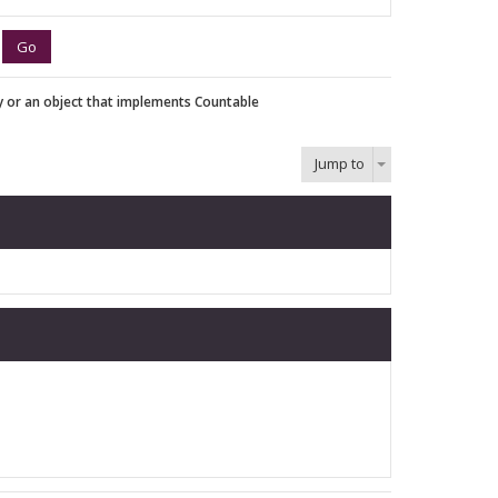
y or an object that implements Countable
Jump to