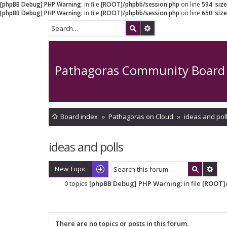
[phpBB Debug] PHP Warning
: in file
[ROOT]/phpbb/session.php
on line
594
:
siz
[phpBB Debug] PHP Warning
: in file
[ROOT]/phpbb/session.php
on line
650
:
siz
Pathagoras Community Board
Board index
Pathagoras on Cloud
ideas and pol
ideas and polls
New Topic
0 topics
[phpBB Debug] PHP Warning
: in file
[ROOT]/
There are no topics or posts in this forum.