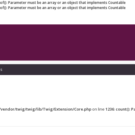
eof(): Parameter must be an array or an object that implements Countable
eof(): Parameter must be an array or an object that implements Countable
ls
vendor/twig/twig/lib/Twig/Extension/Core.php
on line
1236
:
count(): 