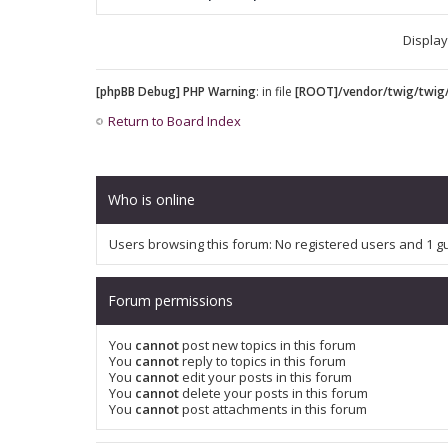
Display
[phpBB Debug] PHP Warning
: in file
[ROOT]/vendor/twig/twig/
Return to Board Index
Who is online
Users browsing this forum: No registered users and 1 g
Forum permissions
You
cannot
post new topics in this forum
You
cannot
reply to topics in this forum
You
cannot
edit your posts in this forum
You
cannot
delete your posts in this forum
You
cannot
post attachments in this forum