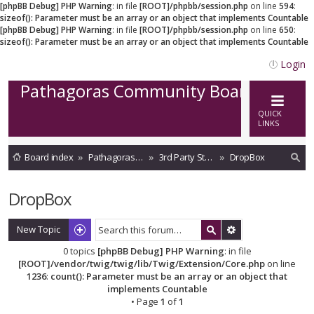
[phpBB Debug] PHP Warning
: in file
[ROOT]/phpbb/session.php
on line
594
:
sizeof(): Parameter must be an array or an object that implements Countable
[phpBB Debug] PHP Warning
: in file
[ROOT]/phpbb/session.php
on line
650
:
sizeof(): Parameter must be an array or an object that implements Countable
Login
Pathagoras Community Board
QUICK
LINKS
Board index
Pathagoras on Cloud
3rd Party Storage integrations
DropBox
ea
DropBox
rc
h
New Topic
0 topics
[phpBB Debug] PHP Warning
: in file
[ROOT]/vendor/twig/twig/lib/Twig/Extension/Core.php
on line
1236
:
count(): Parameter must be an array or an object that
implements Countable
• Page
1
of
1