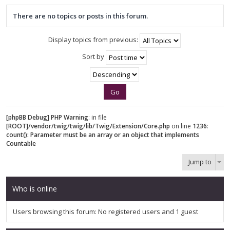
There are no topics or posts in this forum.
Display topics from previous:
Sort by
[phpBB Debug] PHP Warning
: in file
[ROOT]/vendor/twig/twig/lib/Twig/Extension/Core.php
on line
1236
:
count(): Parameter must be an array or an object that implements
Countable
Jump to
Who is online
Users browsing this forum: No registered users and 1 guest